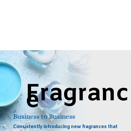
Fragranc
e
Business to Business
Consistently introducing new fragrances that