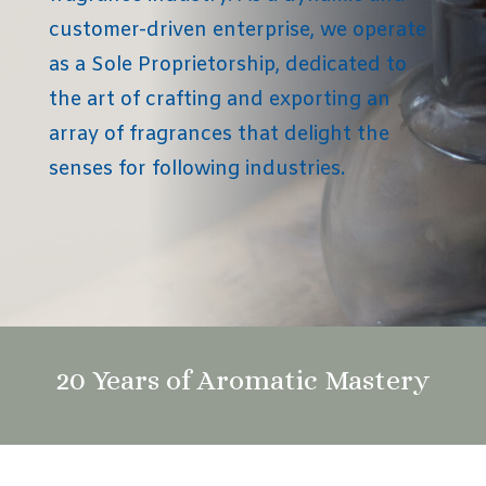
customer-driven enterprise, we operate
as a Sole Proprietorship, dedicated to
the art of crafting and exporting an
array of fragrances that delight the
senses for following industries.
20 Years of Aromatic Mastery