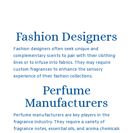
Fashion Designers
Fashion designers often seek unique and
complementary scents to pair with their clothing
lines or to infuse into fabrics. They may require
custom fragrances to enhance the sensory
experience of their fashion collections.
Perfume
Manufacturers
Perfume manufacturers are key players in the
fragrance industry. They require a variety of
fragrance notes, essential oils, and aroma chemicals