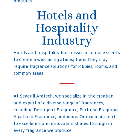
products.
Hotels and
Hospitality
Industry
Hotels and hospitality businesses often use scents
to create a welcoming atmosphere. They may
require fragrance solutions for lobbies, rooms, and
common areas.
At Seagull Arotech, we specialize in the creation
and export of a diverse range of fragrances,
including Detergent Fragrance, Perfume Fragrance,
Agarbatti Fragrance, and more. Our commitment
to excellence and innovation shines through in
every fragrance we produce.