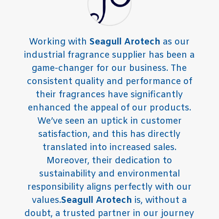
Working with
Seagull Arotech
as our
industrial fragrance supplier has been a
game-changer for our business. The
consistent quality and performance of
their fragrances have significantly
enhanced the appeal of our products.
We’ve seen an uptick in customer
satisfaction, and this has directly
translated into increased sales.
Moreover, their dedication to
sustainability and environmental
responsibility aligns perfectly with our
values.
Seagull Arotech
is, without a
doubt, a trusted partner in our journey