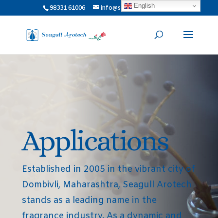
English
98331 61006
info@seagullarotech.com
Applications
Established in 2005 in the vibrant city of
Dombivli, Maharashtra, Seagull Arotech
stands as a leading name in the
fragrance industry. As a dynamic and