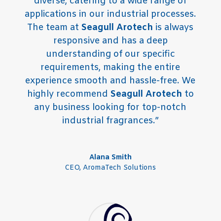
diverse, catering to a wide range of
applications in our industrial processes.
The team at
Seagull Arotech
is always
responsive and has a deep
understanding of our specific
requirements, making the entire
experience smooth and hassle-free. We
highly recommend
Seagull Arotech
to
any business looking for top-notch
industrial fragrances.”
Alana Smith
CEO
,
AromaTech Solutions