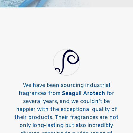
We have been sourcing industrial
fragrances from
Seagull Arotech
for
several years, and we couldn’t be
happier with the exceptional quality of
their products. Their fragrances are not
only long-lasting but also incredibly