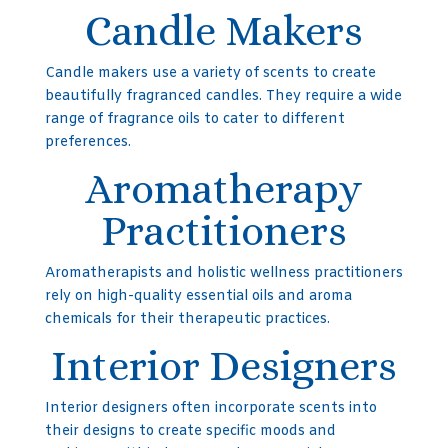
Candle Makers
Candle makers use a variety of scents to create
beautifully fragranced candles. They require a wide
range of fragrance oils to cater to different
preferences.
Aromatherapy
Practitioners
Aromatherapists and holistic wellness practitioners
rely on high-quality essential oils and aroma
chemicals for their therapeutic practices.
Interior Designers
Interior designers often incorporate scents into
their designs to create specific moods and