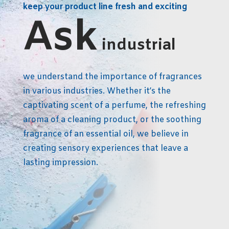
keep your product line fresh and exciting
Ask
industrial
we understand the importance of fragrances
in various industries. Whether it’s the
captivating scent of a perfume, the refreshing
aroma of a cleaning product, or the soothing
fragrance of an essential oil, we believe in
creating sensory experiences that leave a
lasting impression.