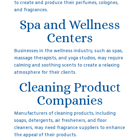
to create and produce their perfumes, colognes,
and fragrances.
Spa and Wellness
Centers
Businesses in the wellness industry, such as spas,
massage therapists, and yoga studios, may require
calming and soothing scents to create a relaxing
atmosphere for their clients.
Cleaning Product
Companies
Manufacturers of cleaning products, including
soaps, detergents, air fresheners, and floor
cleaners, may need fragrance suppliers to enhance
the appeal of their products.