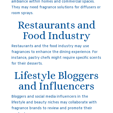
ambiance within homes and commercial spaces.
They may need fragrance solutions for diffusers or
room sprays.
Restaurants and
Food Industry
Restaurants and the food industry may use
fragrances to enhance the dining experience. For
instance, pastry chefs might require specific scents
for their desserts.
Lifestyle Bloggers
and Influencers
Bloggers and social media influencers in the
lifestyle and beauty niches may collaborate with
fragrance brands to review and promote their