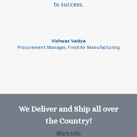
to success.
Vishwas Vaidya
Procurement Manager
,
FreshAir Manufacturing
We Deliver and Ship all over
the Country!
More Info