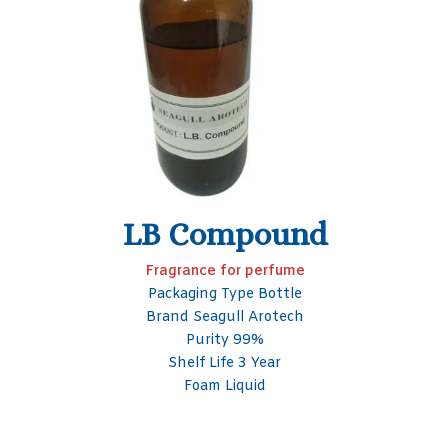
Oudh B
Perfume Fragrance
Brand Seagull Arotech
Shelf Life 3 Year
Packaging Size 50- 100 ml
Packaging Type Glass Bottle
Form Liquid