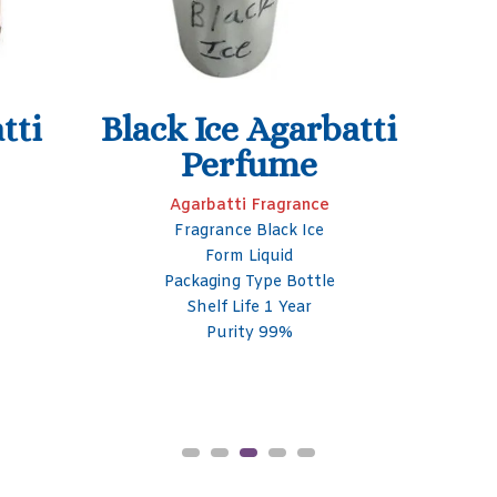
Sandal Agarbatti
Fragrance
Agarbatti Fragrance
Fragrance Sandal
Form Liquid
Packaging Type Bottle
Packaging Size 50- 100 ml
Shelf Life 1 Year