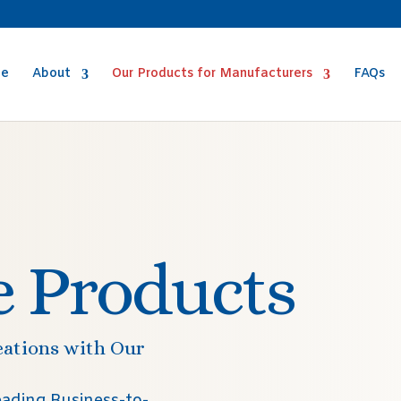
e
About
Our Products for Manufacturers
FAQs
e Products
eations with Our