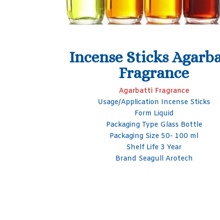
Agarbatti
Black Ice Agarbatti
ce
Perfume
ance
Agarbatti Fragrance
nse Sticks
Fragrance Black Ice
Form Liquid
s Bottle
Packaging Type Bottle
 100 ml
Shelf Life 1 Year
ar
Purity 99%
otech