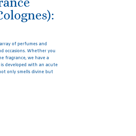
grance
Colognes):
 array of perfumes and
and occasions. Whether you
line fragrance, we have a
 is developed with an acute
not only smells divine but