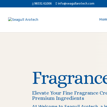
98331 61006
info@seagullarotech.com
Hom
Fragranc
Elevate Your Fine Fragrance Cr
Premium Ingredients