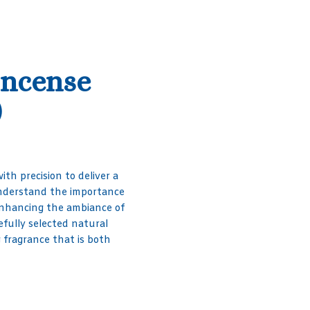
Incense
)
ith precision to deliver a
understand the importance
d enhancing the ambiance of
efully selected natural
g fragrance that is both