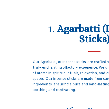
1.
Agarbatti (
Sticks
Our Agarbatti, or incense sticks, are crafted w
truly enchanting olfactory experience. We 
of aroma in spiritual rituals, relaxation, an
spaces. Our incense sticks are made from car
ingredients, ensuring a pure and long-lastin
soothing and captivating.