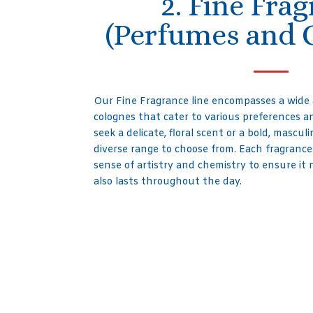
2. Fine Fra
(Perfumes and 
Our Fine Fragrance line encompasses a wide
colognes that cater to various preferences 
seek a delicate, floral scent or a bold, mascu
diverse range to choose from. Each fragrance
sense of artistry and chemistry to ensure it 
also lasts throughout the day.