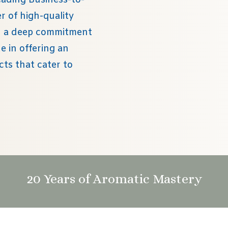
eading Business-to-
 of high-quality
th a deep commitment
e in offering an
cts that cater to
20 Years of Aromatic Mastery