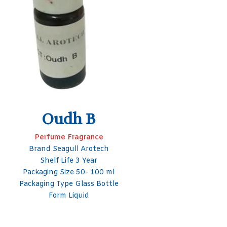
S
Packa
Packag
PTBCHA
Perfume Fragrance
Brand Seagull Arotech
Shelf Life 3 Year
Packaging Size 50- 100 ml
Packaging Type Glass Bottle
Form Liquid