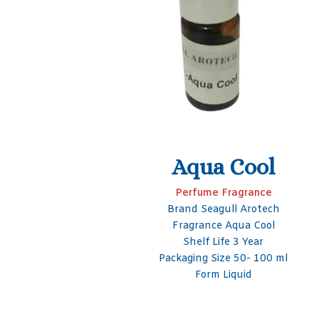
ol
LB Compound
nce
Fragrance for perfume
otech
Packaging Type Bottle
Cool
Brand Seagull Arotech
ar
Purity 99%
 100 ml
Shelf Life 3 Year
Foam Liquid