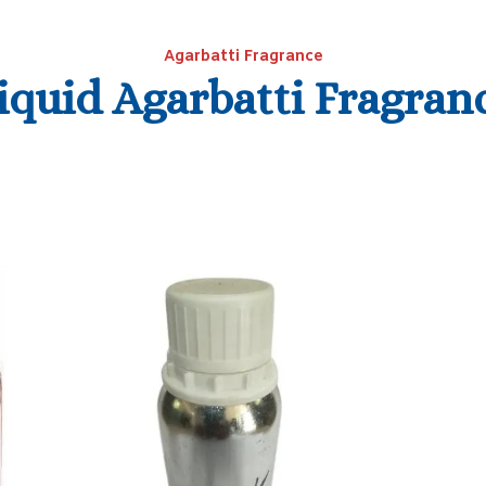
Agarbatti Fragrance
iquid Agarbatti Fragran