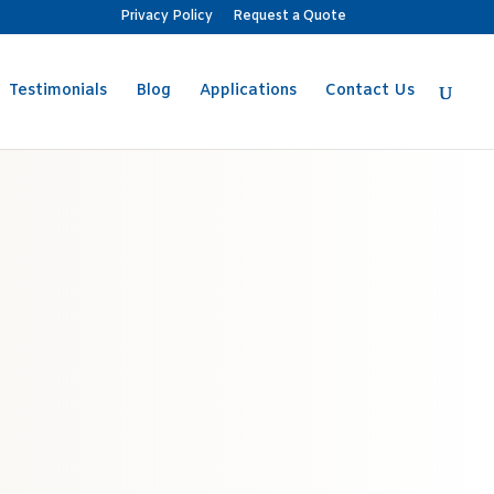
Privacy Policy
Request a Quote
Testimonials
Blog
Applications
Contact Us