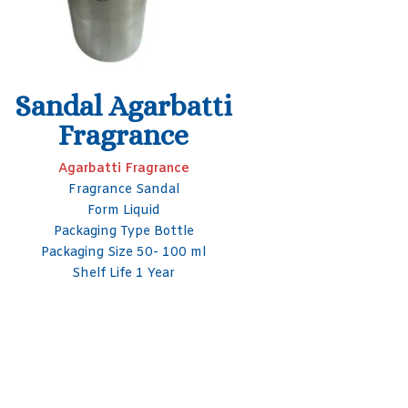
Liquid
Smelly 
F
Agarbatti Fragrance
Usage/Application Incense Sticks
Aga
Packaging Type Glass Bottle
Usage/App
Packaging Size 50- 100 ml
Brand Seagull Arotech
Packagi
Form Liquid
Packag
S
Bran