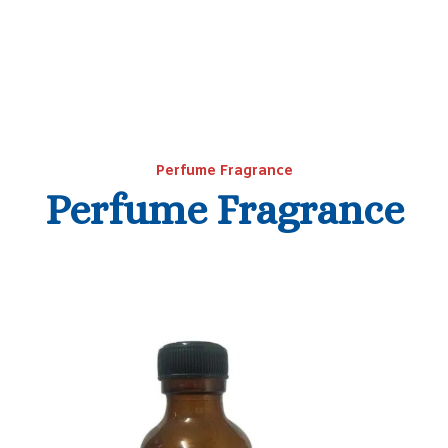
Perfume Fragrance
Perfume Fragrance