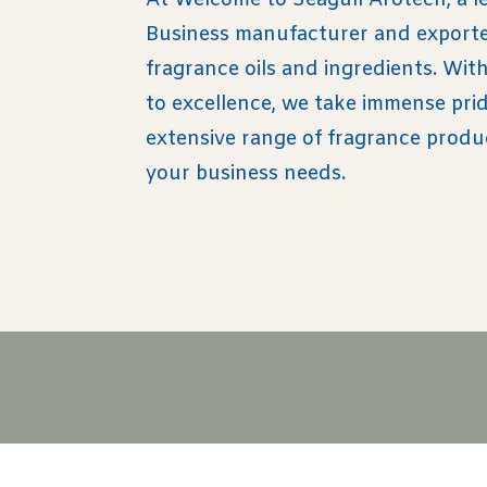
At Welcome to Seagull Arotech, a l
Business manufacturer and exporter
fragrance oils and ingredients. Wi
to excellence, we take immense prid
extensive range of fragrance produ
your business needs.