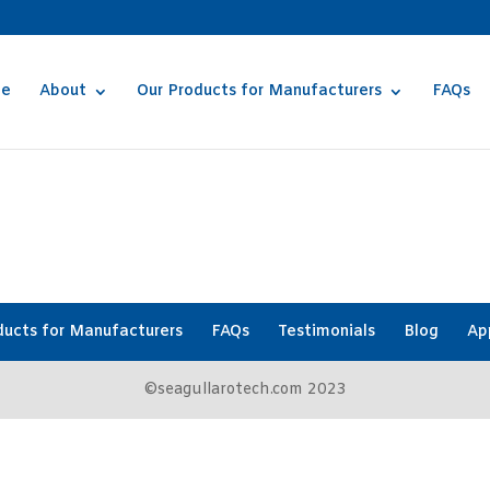
e
About
Our Products for Manufacturers
FAQs
ducts for Manufacturers
FAQs
Testimonials
Blog
Ap
©seagullarotech.com 2023