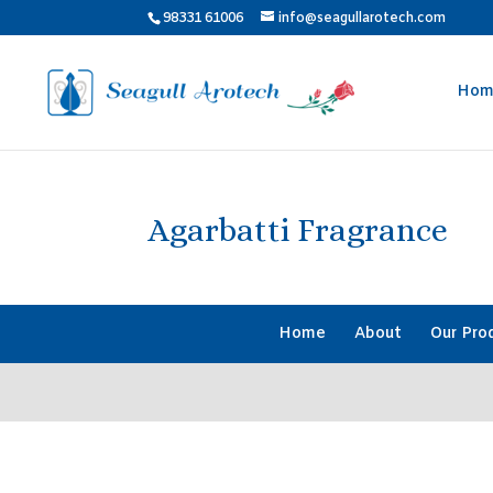
98331 61006
info@seagullarotech.com
Hom
Agarbatti Fragrance
Home
About
Our Pro