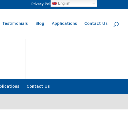
English
Privacy Policy
Request a Quote
Testimonials
Blog
Applications
Contact Us
plications
Contact Us