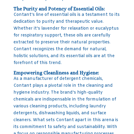
The Purity and Potency of Essential Oils:
Contant’s line of essential oils is a testament to its
dedication to purity and therapeutic value.
Whether it’s lavender for relaxation or eucalyptus
for respiratory support, these oils are carefully
extracted to preserve their natural properties.
Contant recognizes the demand for natural,
holistic solutions, and its essential oils are at the
forefront of this trend.
Empowering Cleanliness and Hygiene:
As a manufacturer of detergent chemicals,
Contant plays a pivotal role in the cleaning and
hygiene industry. The brand’s high-quality
chemicals are indispensable in the formulation of
various cleaning products, including laundry
detergents, dishwashing liquids, and surface
cleaners. What sets Contant apart in this arena is
its commitment to safety and sustainability. With
a focus on responsible manufacturing processes,