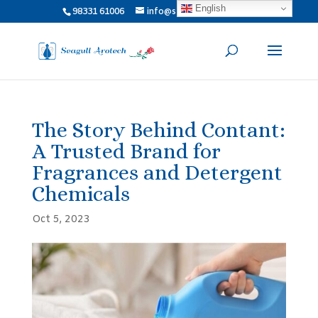
English
98331 61006
info@seagullarotech.com
The Story Behind Contant:
A Trusted Brand for
Fragrances and Detergent
Chemicals
Oct 5, 2023