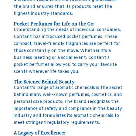
the brand ensures that its products meet the
highest industry standards.
Pocket Perfumes for Life on the Go:
Understanding the needs of individual consumers,
Contant has introduced pocket perfumes. These
compact, travel-friendly fragrances are perfect for
those constantly on the move. Whether it’s a
business meeting or a social event, Contant’s
pocket perfumes allow you to carry your favorite
scents wherever life takes you.
The Science Behind Beauty:
Contant’s range of aromatic chemicals is the secret
behind many well-known perfumes, cosmetics, and
personal care products. The brand recognizes the
importance of safety and compliance in the beauty
industry and formulates its aromatic chemicals to
meet stringent regulatory requirements.
A Legacy of Excellence: