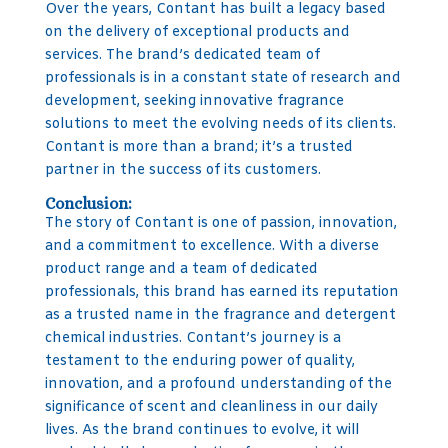
Over the years, Contant has built a legacy based
on the delivery of exceptional products and
services. The brand’s dedicated team of
professionals is in a constant state of research and
development, seeking innovative fragrance
solutions to meet the evolving needs of its clients.
Contant is more than a brand; it’s a trusted
partner in the success of its customers.
Conclusion:
The story of Contant is one of passion, innovation,
and a commitment to excellence. With a diverse
product range and a team of dedicated
professionals, this brand has earned its reputation
as a trusted name in the fragrance and detergent
chemical industries. Contant’s journey is a
testament to the enduring power of quality,
innovation, and a profound understanding of the
significance of scent and cleanliness in our daily
lives. As the brand continues to evolve, it will