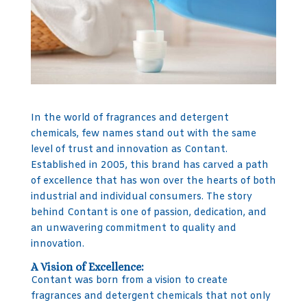
In the world of fragrances and detergent
chemicals, few names stand out with the same
level of trust and innovation as Contant.
Established in 2005, this brand has carved a path
of excellence that has won over the hearts of both
industrial and individual consumers. The story
behind Contant is one of passion, dedication, and
an unwavering commitment to quality and
innovation.
A Vision of Excellence:
Contant was born from a vision to create
fragrances and detergent chemicals that not only