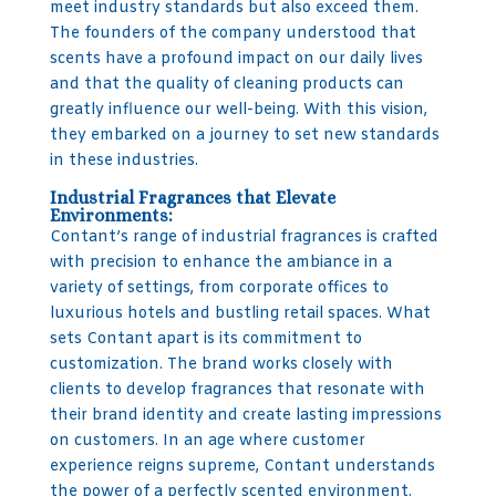
meet industry standards but also exceed them.
The founders of the company understood that
scents have a profound impact on our daily lives
and that the quality of cleaning products can
greatly influence our well-being. With this vision,
they embarked on a journey to set new standards
in these industries.
Industrial Fragrances that Elevate
Environments:
Contant’s range of industrial fragrances is crafted
with precision to enhance the ambiance in a
variety of settings, from corporate offices to
luxurious hotels and bustling retail spaces. What
sets Contant apart is its commitment to
customization. The brand works closely with
clients to develop fragrances that resonate with
their brand identity and create lasting impressions
on customers. In an age where customer
experience reigns supreme, Contant understands
the power of a perfectly scented environment.