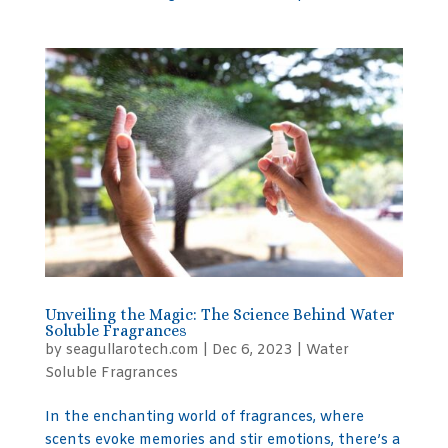
Unveiling the Magic: The Science Behind Water
Soluble Fragrances
by
seagullarotech.com
|
Dec 6, 2023
|
Water
Soluble Fragrances
In the enchanting world of fragrances, where
scents evoke memories and stir emotions, there’s a