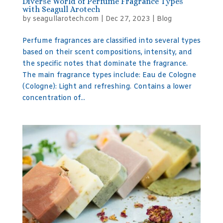
Diverse World of Perfume Fragrance Types
with Seagull Arotech
by
seagullarotech.com
|
Dec 27, 2023
|
Blog
Perfume fragrances are classified into several types
based on their scent compositions, intensity, and
the specific notes that dominate the fragrance.
The main fragrance types include: Eau de Cologne
(Cologne): Light and refreshing. Contains a lower
concentration of...