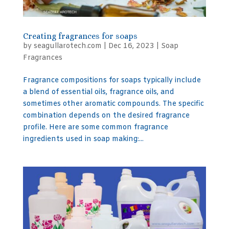
Creating fragrances for soaps
by
seagullarotech.com
|
Dec 16, 2023
|
Soap
Fragrances
Fragrance compositions for soaps typically include
a blend of essential oils, fragrance oils, and
sometimes other aromatic compounds. The specific
combination depends on the desired fragrance
profile. Here are some common fragrance
ingredients used in soap making:...