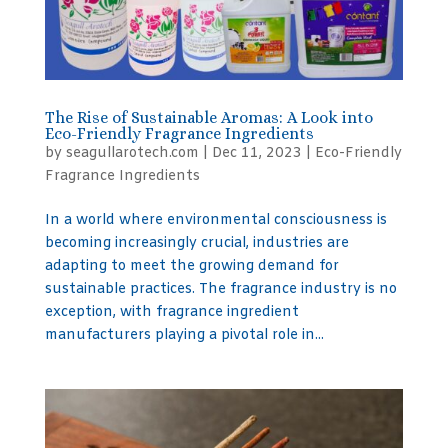
The Rise of Sustainable Aromas: A Look into
Eco-Friendly Fragrance Ingredients
by
seagullarotech.com
|
Dec 11, 2023
|
Eco-Friendly
Fragrance Ingredients
In a world where environmental consciousness is
becoming increasingly crucial, industries are
adapting to meet the growing demand for
sustainable practices. The fragrance industry is no
exception, with fragrance ingredient
manufacturers playing a pivotal role in...