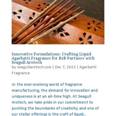
Innovative Formulations: Crafting Liquid
Agarbatti Fragrance for B2B Partners with
Seagull Arotech
by
seagullarotech.com
|
Dec 7, 2023
|
Agarbatti
Fragrance
In the ever-evolving world of fragrance
manufacturing, the demand for innovation and
uniqueness is at an all-time high. At Seagull
Arotech, we take pride in our commitment to
pushing the boundaries of creativity, and one of
our stellar offerings is the craft of liquid...